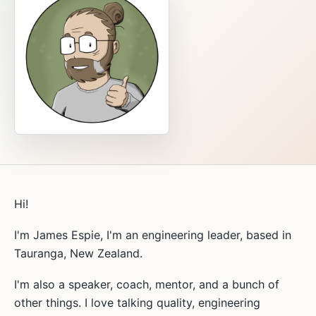
Hi!
I'm James Espie, I'm an engineering leader, based in
Tauranga, New Zealand.
I'm also a speaker, coach, mentor, and a bunch of
other things. I love talking quality, engineering