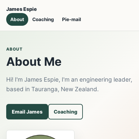
James Espie
About
Coaching
Pie-mail
ABOUT
About Me
Hi! I'm James Espie, I'm an engineering leader,
based in Tauranga, New Zealand.
Email James
Coaching